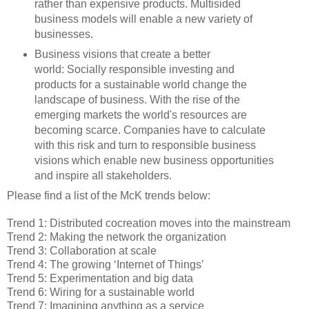
rather than expensive products. Multisided
business models will enable a new variety of
businesses.
Business visions that create a better
world: Socially responsible investing and
products for a sustainable world change the
landscape of business. With the rise of the
emerging markets the world's resources are
becoming scarce. Companies have to calculate
with this risk and turn to responsible business
visions which enable new business opportunities
and inspire all stakeholders.
Please find a list of the McK trends below:
Trend 1: Distributed cocreation moves into the mainstream
Trend 2: Making the network the organization
Trend 3: Collaboration at scale
Trend 4: The growing ‘Internet of Things’
Trend 5: Experimentation and big data
Trend 6: Wiring for a sustainable world
Trend 7: Imagining anything as a service