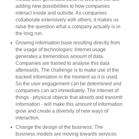
adding new possibilities to how companies
interact inside and outside. As companies
collaborate extensively with others, it makes us
raise the question what a company actually is in
the long run.
Growing information base resulting directly from
the usage of technologies: Internet usage
generates a tremendous amount of data.
Companies are trained to analyse this data
afterwards. The challenge is to make use of the
tracked information in the moment as it is used.
So the user engagement can be determined and
companies can act immediately. The internet of
things - physical objects that absorb and transmit
information - will make this amount of information
grow and create a diversity of new ways of
interaction.
Change the design of the business: The
business models are moving towards services