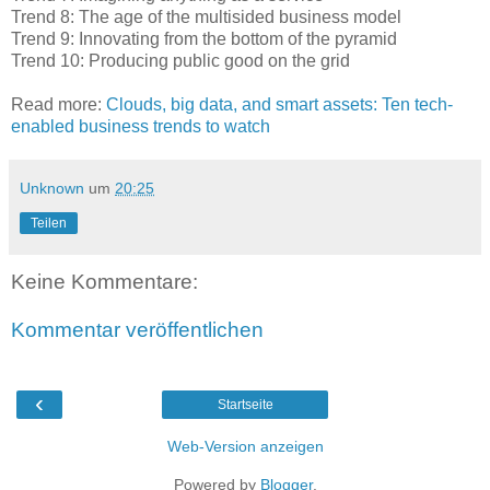
Trend 8: The age of the multisided business model
Trend 9: Innovating from the bottom of the pyramid
Trend 10: Producing public good on the grid
Read more:
Clouds, big data, and smart assets: Ten tech-
enabled business trends to watch
Unknown
um
20:25
Teilen
Keine Kommentare:
Kommentar veröffentlichen
‹
Startseite
Web-Version anzeigen
Powered by
Blogger
.