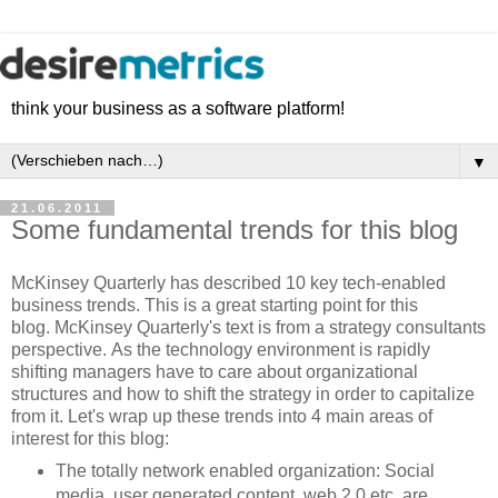
think your business as a software platform!
▼
21.06.2011
Some fundamental trends for this blog
McKinsey Quarterly has described 10 key tech-enabled
business trends. This is a great starting point for this
blog. McKinsey Quarterly's text is from a strategy consultants
perspective. As the technology environment is rapidly
shifting managers have to care about organizational
structures and how to shift the strategy in order to capitalize
from it. Let's wrap up these trends into 4 main areas of
interest for this blog:
The totally network enabled organization: Social
media, user generated content, web 2.0 etc. are